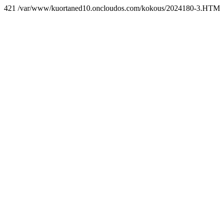
421 /var/www/kuortaned10.oncloudos.com/kokous/2024180-3.HTM